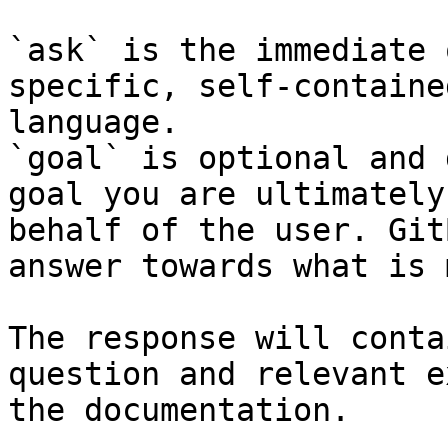
`ask` is the immediate 
specific, self-containe
language.

`goal` is optional and 
goal you are ultimately
behalf of the user. Git
answer towards what is 
The response will conta
question and relevant e
the documentation.
