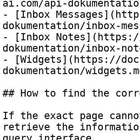
ai.com/api-dokumentatio
- [Inbox Messages](http
dokumentation/inbox-mes
- [Inbox Notes](https:/
dokumentation/inbox-not
- [Widgets](https://doc
dokumentation/widgets.md
## How to find the corr
If the exact page canno
retrieve the informatio
query interface.
