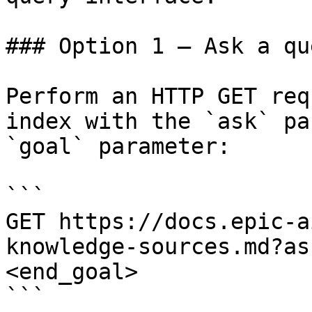
### Option 1 — Ask a qu
Perform an HTTP GET req
index with the `ask` pa
`goal` parameter:

```

GET https://docs.epic-a
knowledge-sources.md?as
<end_goal>

```
