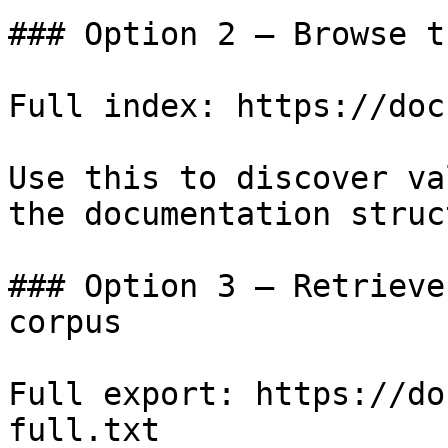
### Option 2 — Browse t
Full index: https://doc
Use this to discover va
the documentation struc
### Option 3 — Retrieve
corpus

Full export: https://do
full.txt
