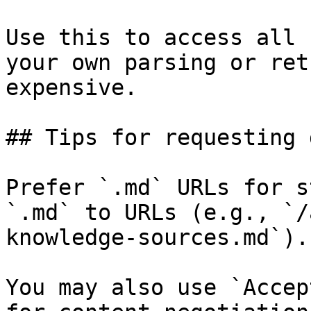
Use this to access all 
your own parsing or ret
expensive.

## Tips for requesting 
Prefer `.md` URLs for s
`.md` to URLs (e.g., `/
knowledge-sources.md`).

You may also use `Accep