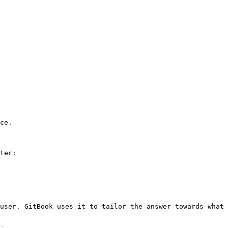
ce.

ter:

user. GitBook uses it to tailor the answer towards what 