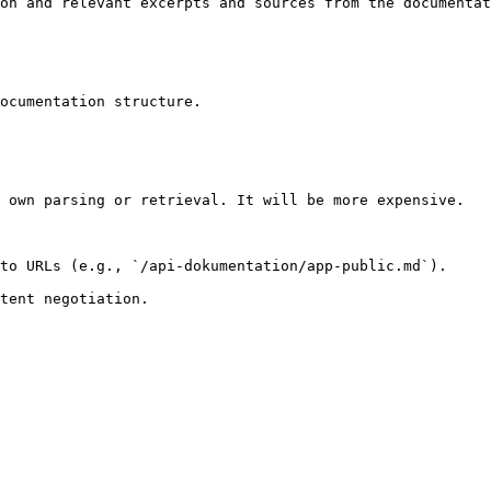
on and relevant excerpts and sources from the documentat
ocumentation structure.

 own parsing or retrieval. It will be more expensive.

to URLs (e.g., `/api-dokumentation/app-public.md`).
