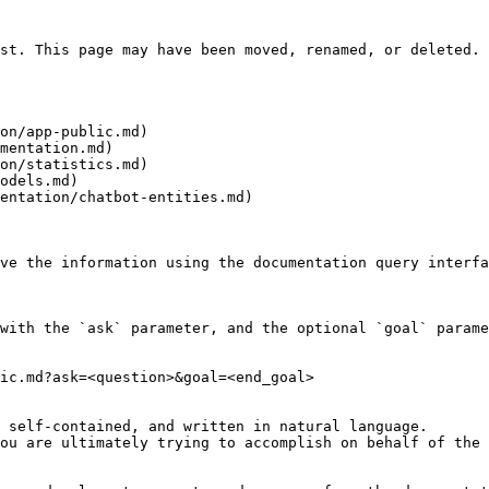
st. This page may have been moved, renamed, or deleted.

on/app-public.md)

mentation.md)

on/statistics.md)

odels.md)

entation/chatbot-entities.md)

ve the information using the documentation query interfa
with the `ask` parameter, and the optional `goal` parame
ic.md?ask=<question>&goal=<end_goal>

 self-contained, and written in natural language.

ou are ultimately trying to accomplish on behalf of the 