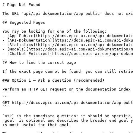
# Page Not Found

The URL `api/api-dokumentation/app-public` does not exi
## Suggested Pages

You may be looking for one of the following:

- [App Public](https://docs.epic-ai.com/api-dokumentati
- [API-Dokumentation](https://docs.epic-ai.com/api-doku
- [Statistics](https://docs.epic-ai.com/api-dokumentati
- [Models](https://docs.epic-ai.com/api-dokumentation/m
- [Chatbot Entities](https://docs.epic-ai.com/api-dokum
## How to find the correct page

If the exact page cannot be found, you can still retrie
### Option 1 — Ask a question (recommended)

Perform an HTTP GET request on the documentation index 
```

GET https://docs.epic-ai.com/api-dokumentation/app-publ
```

`ask` is the immediate question: it should be specific,
`goal` is optional and describes the broader end goal y
is most useful for that goal.
