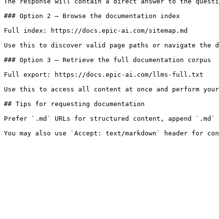
The response will contain a direct answer to the questi
### Option 2 — Browse the documentation index

Full index: https://docs.epic-ai.com/sitemap.md

Use this to discover valid page paths or navigate the d
### Option 3 — Retrieve the full documentation corpus

Full export: https://docs.epic-ai.com/llms-full.txt

Use this to access all content at once and perform your
## Tips for requesting documentation

Prefer `.md` URLs for structured content, append `.md` 