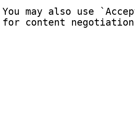
You may also use `Accep