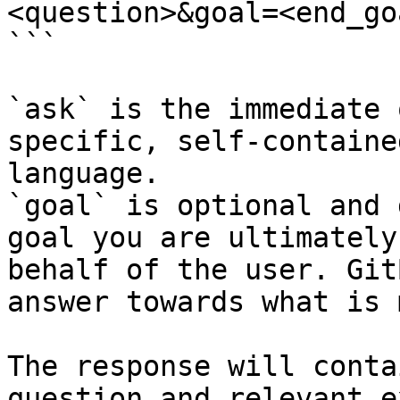
<question>&goal=<end_goa
```

`ask` is the immediate 
specific, self-containe
language.

`goal` is optional and 
goal you are ultimately
behalf of the user. Git
answer towards what is 
The response will conta
question and relevant e