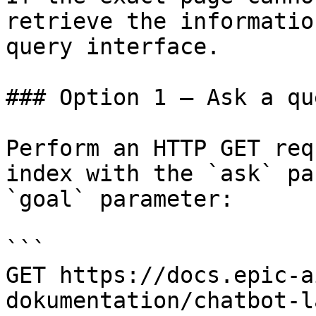
retrieve the informatio
query interface.

### Option 1 — Ask a qu
Perform an HTTP GET req
index with the `ask` pa
`goal` parameter:

```

GET https://docs.epic-a
dokumentation/chatbot-l