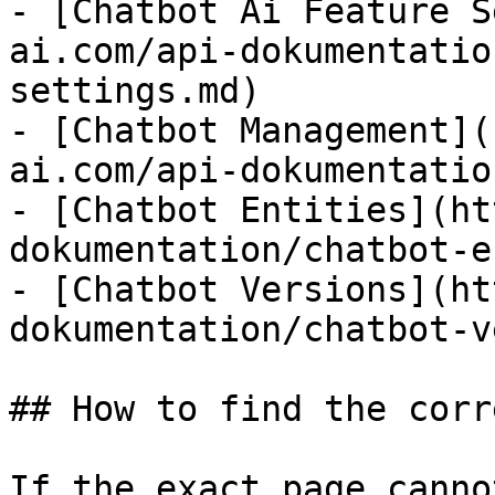
- [Chatbot Ai Feature S
ai.com/api-dokumentatio
settings.md)

- [Chatbot Management](
ai.com/api-dokumentatio
- [Chatbot Entities](ht
dokumentation/chatbot-e
- [Chatbot Versions](ht
dokumentation/chatbot-v
## How to find the corr
If the exact page canno