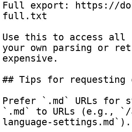
Full export: https://do
full.txt

Use this to access all 
your own parsing or ret
expensive.

## Tips for requesting 
Prefer `.md` URLs for s
`.md` to URLs (e.g., `/
language-settings.md`).
