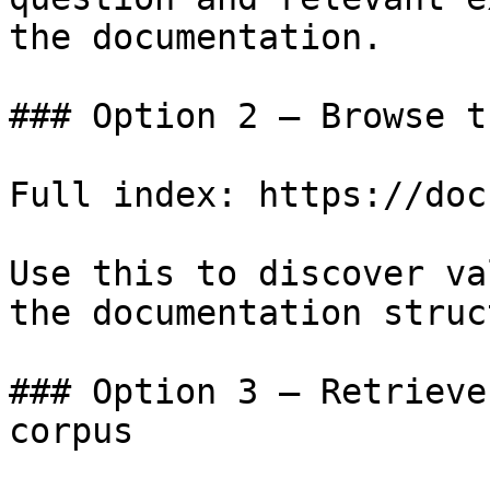
the documentation.

### Option 2 — Browse t
Full index: https://doc
Use this to discover va
the documentation struc
### Option 3 — Retrieve
corpus
