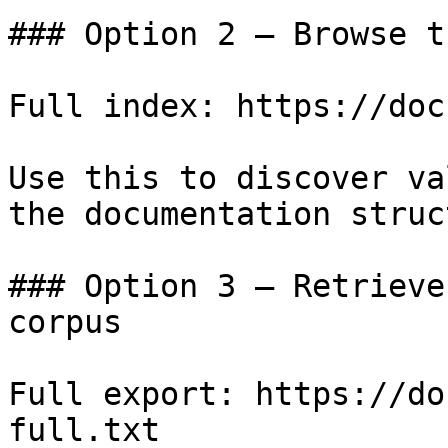
### Option 2 — Browse t
Full index: https://doc
Use this to discover va
the documentation struc
### Option 3 — Retrieve
corpus

Full export: https://do
full.txt
