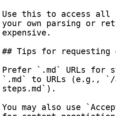
Use this to access all 
your own parsing or ret
expensive.

## Tips for requesting 
Prefer `.md` URLs for s
`.md` to URLs (e.g., `/
steps.md`).

You may also use `Accep