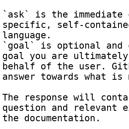
`ask` is the immediate 
specific, self-containe
language.

`goal` is optional and 
goal you are ultimately
behalf of the user. Git
answer towards what is 
The response will conta
question and relevant e
the documentation.
