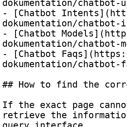
dokumentation/chatbot-u
- [Chatbot Intents](htt
dokumentation/chatbot-i
- [Chatbot Models](http
dokumentation/chatbot-m
- [Chatbot Faqs](https:
dokumentation/chatbot-f
## How to find the corr
If the exact page canno
retrieve the informatio
query interface.
