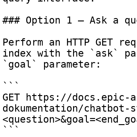
### Option 1 — Ask a qu
Perform an HTTP GET req
index with the `ask` pa
`goal` parameter:

```

GET https://docs.epic-a
dokumentation/chatbot-s
<question>&goal=<end_goa
```
