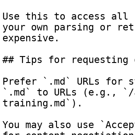
Use this to access all 
your own parsing or ret
expensive.

## Tips for requesting 
Prefer `.md` URLs for s
`.md` to URLs (e.g., `/
training.md`).

You may also use `Accep