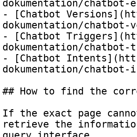
dokumentation/chatbot-e
- [Chatbot Versions](ht
dokumentation/chatbot-v
- [Chatbot Triggers](ht
dokumentation/chatbot-t
- [Chatbot Intents](htt
dokumentation/chatbot-i
## How to find the corr
If the exact page canno
retrieve the informatio
query interface.
