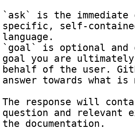
`ask` is the immediate 
specific, self-containe
language.

`goal` is optional and 
goal you are ultimately
behalf of the user. Git
answer towards what is 
The response will conta
question and relevant e
the documentation.
