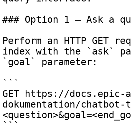
### Option 1 — Ask a qu
Perform an HTTP GET req
index with the `ask` pa
`goal` parameter:

```

GET https://docs.epic-a
dokumentation/chatbot-t
<question>&goal=<end_goa
```
