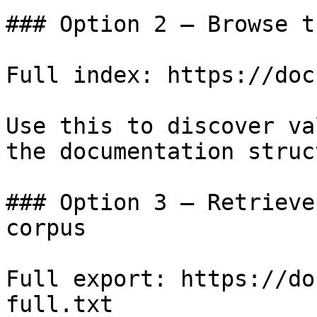
### Option 2 — Browse t
Full index: https://doc
Use this to discover va
the documentation struc
### Option 3 — Retrieve
corpus

Full export: https://do
full.txt
