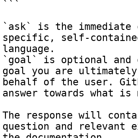
```

`ask` is the immediate 
specific, self-containe
language.

`goal` is optional and 
goal you are ultimately
behalf of the user. Git
answer towards what is 
The response will conta
question and relevant e
the documentation.
