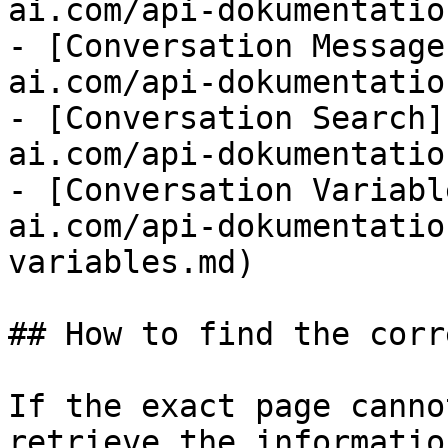
ai.com/api-dokumentatio
- [Conversation Message
ai.com/api-dokumentatio
- [Conversation Search]
ai.com/api-dokumentatio
- [Conversation Variabl
ai.com/api-dokumentatio
variables.md)

## How to find the corr
If the exact page canno
retrieve the informatio