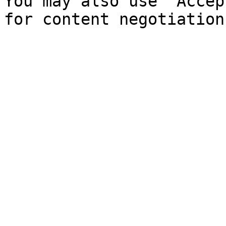
You may also use `Accep