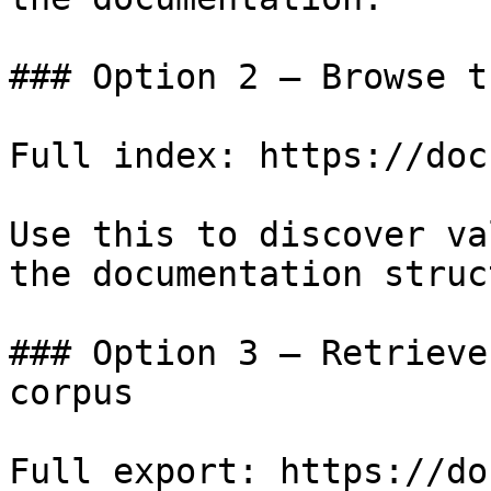
### Option 2 — Browse t
Full index: https://doc
Use this to discover va
the documentation struc
### Option 3 — Retrieve
corpus

Full export: https://do