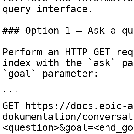
query interface.

### Option 1 — Ask a qu
Perform an HTTP GET req
index with the `ask` pa
`goal` parameter:

```

GET https://docs.epic-a
dokumentation/conversat
<question>&goal=<end_goa