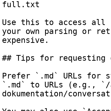
full.txt

Use this to access all 
your own parsing or ret
expensive.

## Tips for requesting 
Prefer `.md` URLs for s
`.md` to URLs (e.g., `/
dokumentation/conversat