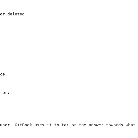
or deleted.

ce.

ter:

user. GitBook uses it to tailor the answer towards what 