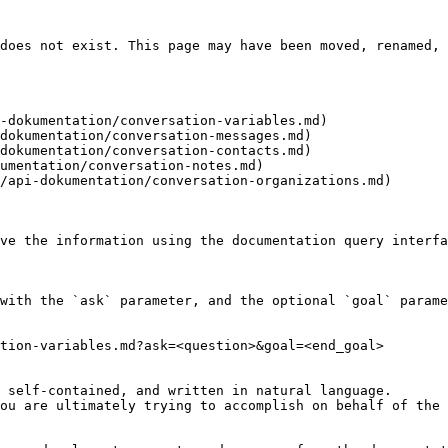
does not exist. This page may have been moved, renamed, 
-dokumentation/conversation-variables.md)

dokumentation/conversation-messages.md)

dokumentation/conversation-contacts.md)

umentation/conversation-notes.md)

/api-dokumentation/conversation-organizations.md)

ve the information using the documentation query interfa
with the `ask` parameter, and the optional `goal` parame
tion-variables.md?ask=<question>&goal=<end_goal>

 self-contained, and written in natural language.

ou are ultimately trying to accomplish on behalf of the 