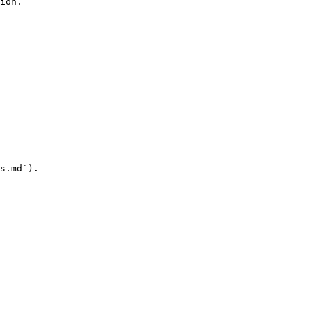
ion.

s.md`).
