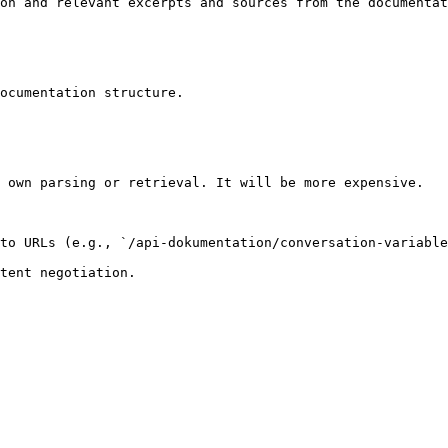
on and relevant excerpts and sources from the documentat
ocumentation structure.

 own parsing or retrieval. It will be more expensive.

to URLs (e.g., `/api-dokumentation/conversation-variable