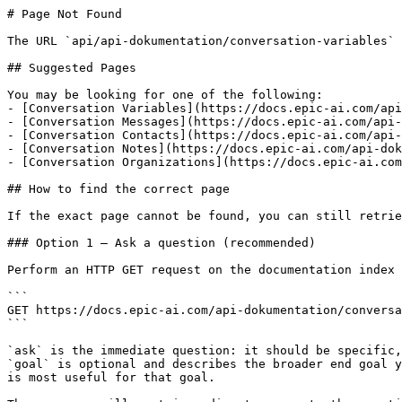
# Page Not Found

The URL `api/api-dokumentation/conversation-variables` 
## Suggested Pages

You may be looking for one of the following:

- [Conversation Variables](https://docs.epic-ai.com/api
- [Conversation Messages](https://docs.epic-ai.com/api-
- [Conversation Contacts](https://docs.epic-ai.com/api-
- [Conversation Notes](https://docs.epic-ai.com/api-dok
- [Conversation Organizations](https://docs.epic-ai.com
## How to find the correct page

If the exact page cannot be found, you can still retrie
### Option 1 — Ask a question (recommended)

Perform an HTTP GET request on the documentation index 
```

GET https://docs.epic-ai.com/api-dokumentation/conversa
```

`ask` is the immediate question: it should be specific,
`goal` is optional and describes the broader end goal y
is most useful for that goal.
