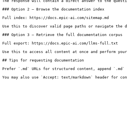
The response will contain a direct answer to the questi
### Option 2 — Browse the documentation index

Full index: https://docs.epic-ai.com/sitemap.md

Use this to discover valid page paths or navigate the d
### Option 3 — Retrieve the full documentation corpus

Full export: https://docs.epic-ai.com/llms-full.txt

Use this to access all content at once and perform your
## Tips for requesting documentation

Prefer `.md` URLs for structured content, append `.md` 