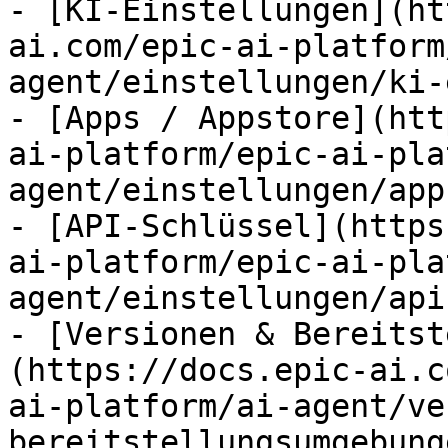
- [KI-Einstellungen](ht
ai.com/epic-ai-platform
agent/einstellungen/ki-
- [Apps / Appstore](htt
ai-platform/epic-ai-pla
agent/einstellungen/app
- [API-Schlüssel](https
ai-platform/epic-ai-pla
agent/einstellungen/api
- [Versionen & Bereitst
(https://docs.epic-ai.c
ai-platform/ai-agent/ve
bereitstellungsumgebung