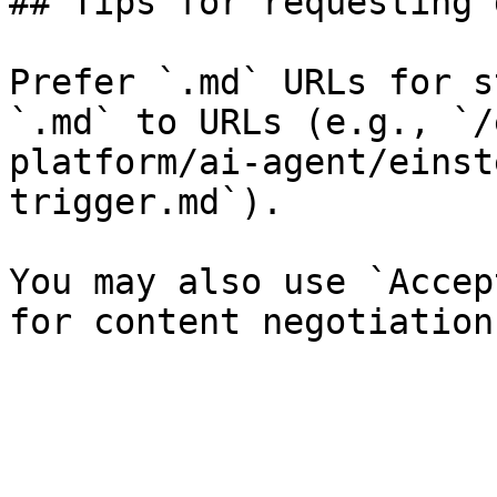
## Tips for requesting 
Prefer `.md` URLs for s
`.md` to URLs (e.g., `/
platform/ai-agent/einst
trigger.md`).

You may also use `Accep