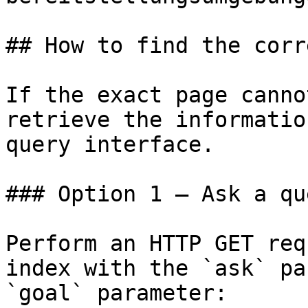
## How to find the corr
If the exact page canno
retrieve the informatio
query interface.

### Option 1 — Ask a qu
Perform an HTTP GET req
index with the `ask` pa
`goal` parameter:
