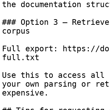
the documentation struc
### Option 3 — Retrieve
corpus

Full export: https://do
full.txt

Use this to access all 
your own parsing or ret
expensive.
