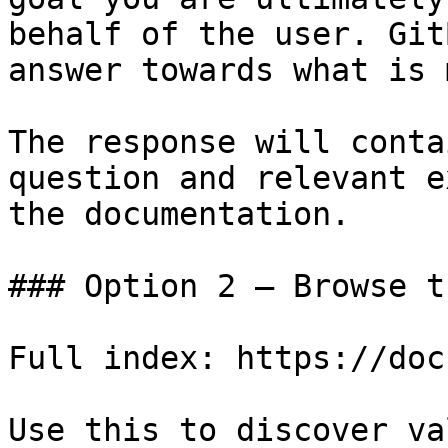
behalf of the user. Git
answer towards what is 
The response will conta
question and relevant e
the documentation.

### Option 2 — Browse t
Full index: https://doc
Use this to discover va