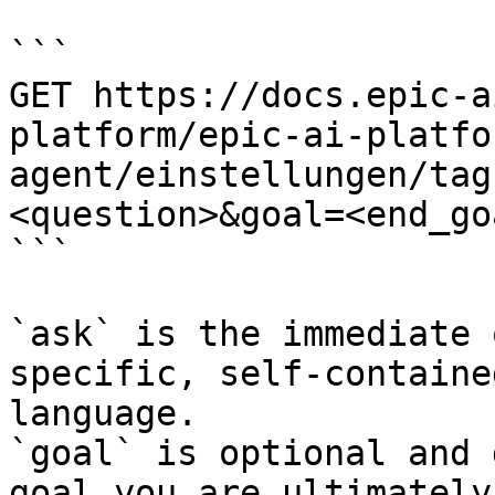
```

GET https://docs.epic-a
platform/epic-ai-platfo
agent/einstellungen/tag
<question>&goal=<end_goa
```

`ask` is the immediate 
specific, self-containe
language.

`goal` is optional and 
goal you are ultimately