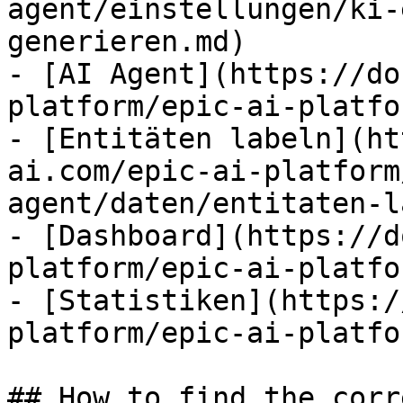
agent/einstellungen/ki-
generieren.md)

- [AI Agent](https://do
platform/epic-ai-platfo
- [Entitäten labeln](ht
ai.com/epic-ai-platform
agent/daten/entitaten-l
- [Dashboard](https://d
platform/epic-ai-platfo
- [Statistiken](https:/
platform/epic-ai-platfo
## How to find the corr