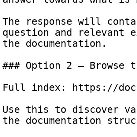
The response will conta
question and relevant e
the documentation.

### Option 2 — Browse t
Full index: https://doc
Use this to discover va
the documentation struc