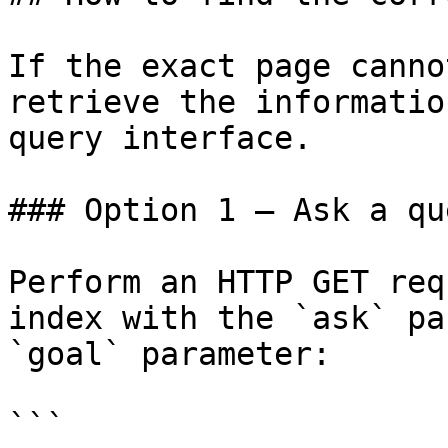
If the exact page canno
retrieve the informatio
query interface.

### Option 1 — Ask a qu
Perform an HTTP GET req
index with the `ask` pa
`goal` parameter:

```
