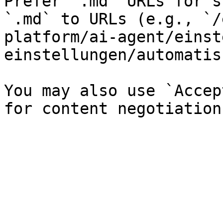
Prefer `.md` URLs for s
`.md` to URLs (e.g., `/
platform/ai-agent/einst
einstellungen/automatis
You may also use `Accep