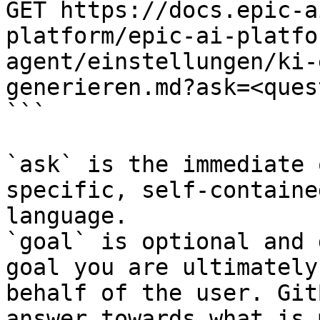
GET https://docs.epic-a
platform/epic-ai-platfo
agent/einstellungen/ki-
generieren.md?ask=<ques
```

`ask` is the immediate 
specific, self-containe
language.

`goal` is optional and 
goal you are ultimately
behalf of the user. Git
answer towards what is 