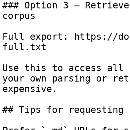
### Option 3 — Retrieve
corpus

Full export: https://do
full.txt

Use this to access all 
your own parsing or ret
expensive.

## Tips for requesting 