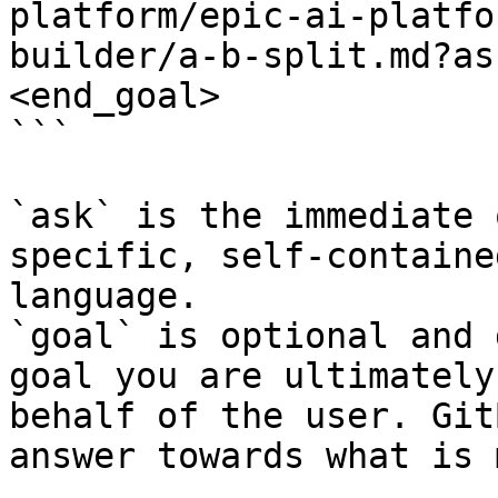
platform/epic-ai-platfo
builder/a-b-split.md?as
<end_goal>

```

`ask` is the immediate 
specific, self-containe
language.

`goal` is optional and 
goal you are ultimately
behalf of the user. Git
answer towards what is 