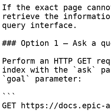
If the exact page canno
retrieve the informatio
query interface.

### Option 1 — Ask a qu
Perform an HTTP GET req
index with the `ask` pa
`goal` parameter:

```

GET https://docs.epic-a