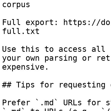
corpus

Full export: https://do
full.txt

Use this to access all 
your own parsing or ret
expensive.

## Tips for requesting 
Prefer `.md` URLs for s