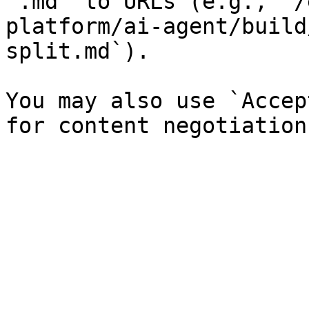
`.md` to URLs (e.g., `/
platform/ai-agent/build
split.md`).

You may also use `Accep