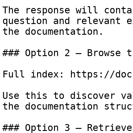
The response will conta
question and relevant e
the documentation.

### Option 2 — Browse t
Full index: https://doc
Use this to discover va
the documentation struc
### Option 3 — Retrieve