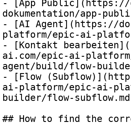
- [App Public](https://
dokumentation/app-publi
- [AI Agent](https://do
platform/epic-ai-platfo
- [Kontakt bearbeiten](
ai.com/epic-ai-platform
agent/build/flow-builde
- [Flow (Subflow)](http
ai-platform/epic-ai-pla
builder/flow-subflow.md)
## How to find the corr