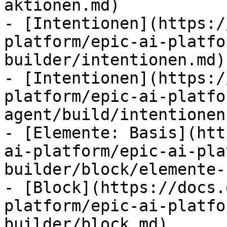
aktionen.md)

- [Intentionen](https:/
platform/epic-ai-platfo
builder/intentionen.md)

- [Intentionen](https:/
platform/epic-ai-platfo
agent/build/intentionen.
- [Elemente: Basis](htt
ai-platform/epic-ai-pla
builder/block/elemente-
- [Block](https://docs.
platform/epic-ai-platfo
builder/block.md)
