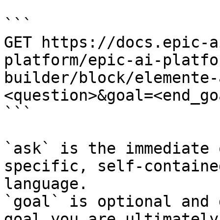
```

GET https://docs.epic-a
platform/epic-ai-platfo
builder/block/elemente-
<question>&goal=<end_goa
```

`ask` is the immediate 
specific, self-containe
language.

`goal` is optional and 
goal you are ultimately