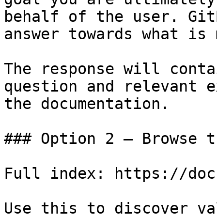
behalf of the user. Git
answer towards what is 
The response will conta
question and relevant e
the documentation.

### Option 2 — Browse t
Full index: https://doc
Use this to discover va