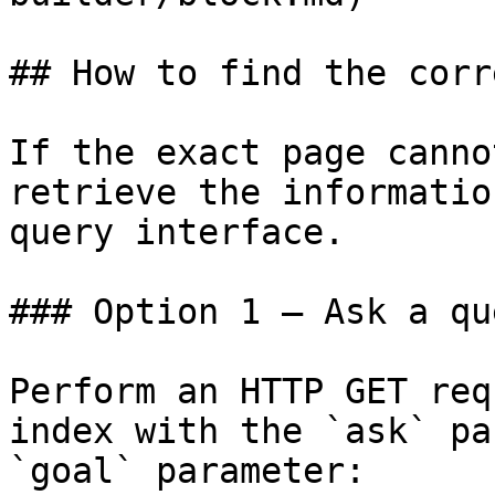
## How to find the corr
If the exact page canno
retrieve the informatio
query interface.

### Option 1 — Ask a qu
Perform an HTTP GET req
index with the `ask` pa
`goal` parameter:
