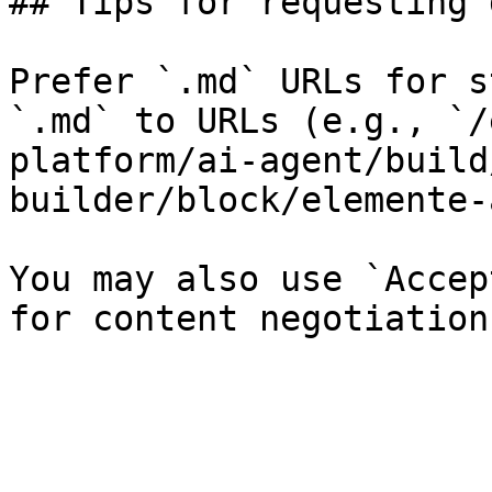
## Tips for requesting 
Prefer `.md` URLs for s
`.md` to URLs (e.g., `/
platform/ai-agent/build
builder/block/elemente-
You may also use `Accep