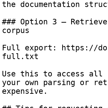
the documentation struc
### Option 3 — Retrieve
corpus

Full export: https://do
full.txt

Use this to access all 
your own parsing or ret
expensive.
