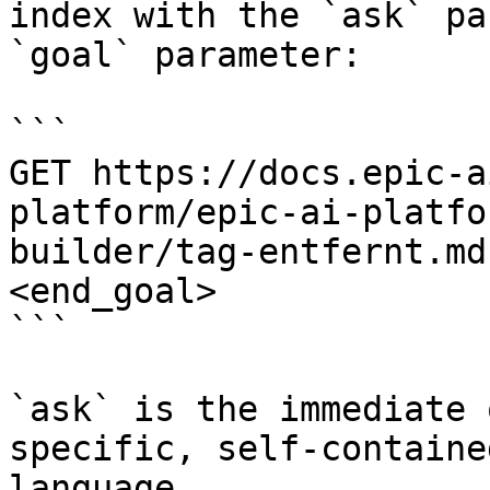
index with the `ask` pa
`goal` parameter:

```

GET https://docs.epic-a
platform/epic-ai-platfo
builder/tag-entfernt.md
<end_goal>

```

`ask` is the immediate 
specific, self-containe
language.
