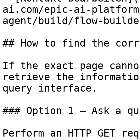
ai.com/epic-ai-platform
agent/build/flow-builde
## How to find the corr
If the exact page canno
retrieve the informatio
query interface.

### Option 1 — Ask a qu
Perform an HTTP GET req