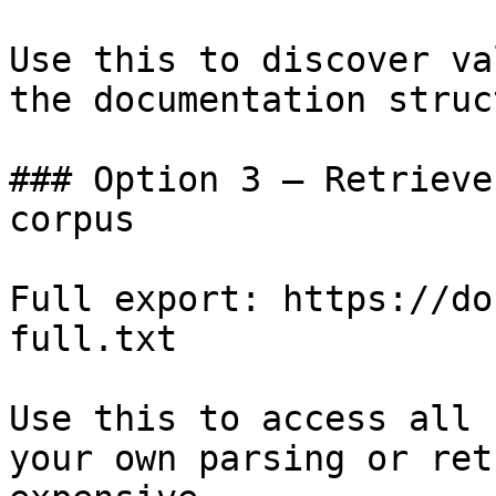
Use this to discover va
the documentation struc
### Option 3 — Retrieve
corpus

Full export: https://do
full.txt

Use this to access all 
your own parsing or ret