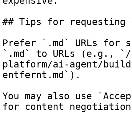
expensive.

## Tips for requesting 
Prefer `.md` URLs for s
`.md` to URLs (e.g., `/
platform/ai-agent/build
entfernt.md`).

You may also use `Accep