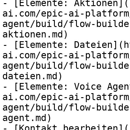
- [Elemente: Aktionen](
ai.com/epic-ai-platform
agent/build/flow-builde
aktionen.md)

- [Elemente: Dateien](h
ai.com/epic-ai-platform
agent/build/flow-builde
dateien.md)

- [Elemente: Voice Agen
ai.com/epic-ai-platform
agent/build/flow-builde
agent.md)

- [Kontakt bearbeiten](