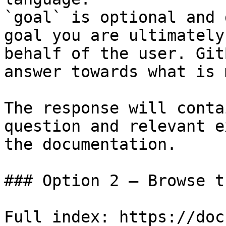
`goal` is optional and 
goal you are ultimately
behalf of the user. Git
answer towards what is 
The response will conta
question and relevant e
the documentation.

### Option 2 — Browse t
Full index: https://doc