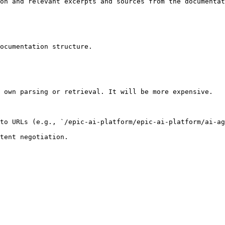
on and relevant excerpts and sources from the documentat
ocumentation structure.

 own parsing or retrieval. It will be more expensive.

to URLs (e.g., `/epic-ai-platform/epic-ai-platform/ai-ag