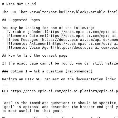
# Page Not Found

The URL `bot-verwalten/bot-builder/block/variable-festl
## Suggested Pages

You may be looking for one of the following:

- [Variable geändert](https://docs.epic-ai.com/epic-ai-
- [Elemente: Dateien](https://docs.epic-ai.com/epic-ai-
- [Inbox Messages](https://docs.epic-ai.com/api-dokumen
- [Elemente: Aktionen](https://docs.epic-ai.com/epic-ai
- [Elemente: Voice Agent](https://docs.epic-ai.com/epic
## How to find the correct page

If the exact page cannot be found, you can still retrie
### Option 1 — Ask a question (recommended)

Perform an HTTP GET request on the documentation index 
```

GET https://docs.epic-ai.com/epic-ai-platform/epic-ai-p
```

`ask` is the immediate question: it should be specific,
`goal` is optional and describes the broader end goal y
is most useful for that goal.
