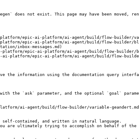
egen` does not exist. This page may have been moved, ren
platform/epic-ai-platform/ai-agent/build/flow-builder/va
platform/epic-ai-platform/ai-agent/build/flow-builder/bl
tation/inbox-messages.md)

-platform/epic-ai-platform/ai-agent/build/flow-builder/b
-ai-platform/epic-ai-platform/ai-agent/build/flow-builde
ve the information using the documentation query interfa
with the `ask` parameter, and the optional `goal` parame
latform/ai-agent/build/flow-builder/variable-geandert.md
 self-contained, and written in natural language.

ou are ultimately trying to accomplish on behalf of the 