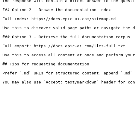
The response will contain a direct answer to the questi
### Option 2 — Browse the documentation index

Full index: https://docs.epic-ai.com/sitemap.md

Use this to discover valid page paths or navigate the d
### Option 3 — Retrieve the full documentation corpus

Full export: https://docs.epic-ai.com/llms-full.txt

Use this to access all content at once and perform your
## Tips for requesting documentation

Prefer `.md` URLs for structured content, append `.md` 