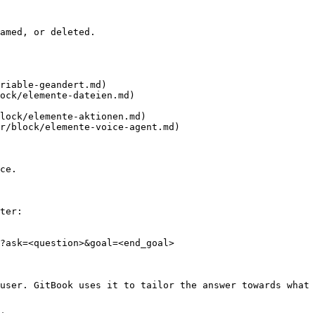
amed, or deleted.

riable-geandert.md)

ock/elemente-dateien.md)

lock/elemente-aktionen.md)

r/block/elemente-voice-agent.md)

ce.

ter:

?ask=<question>&goal=<end_goal>

user. GitBook uses it to tailor the answer towards what 