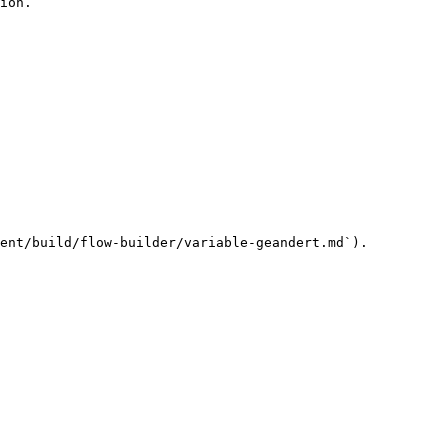
ion.

ent/build/flow-builder/variable-geandert.md`).
