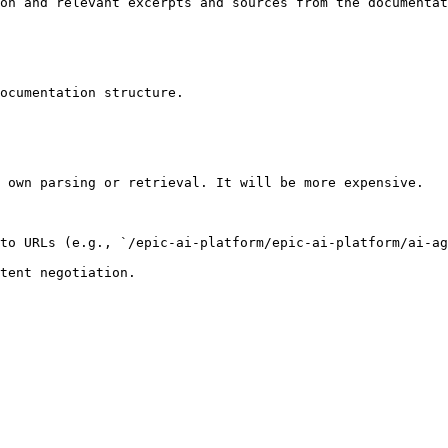
on and relevant excerpts and sources from the documentat
ocumentation structure.

 own parsing or retrieval. It will be more expensive.

to URLs (e.g., `/epic-ai-platform/epic-ai-platform/ai-ag