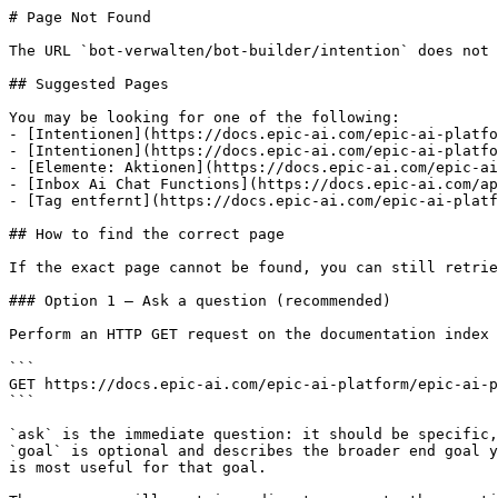
# Page Not Found

The URL `bot-verwalten/bot-builder/intention` does not 
## Suggested Pages

You may be looking for one of the following:

- [Intentionen](https://docs.epic-ai.com/epic-ai-platfo
- [Intentionen](https://docs.epic-ai.com/epic-ai-platfo
- [Elemente: Aktionen](https://docs.epic-ai.com/epic-ai
- [Inbox Ai Chat Functions](https://docs.epic-ai.com/ap
- [Tag entfernt](https://docs.epic-ai.com/epic-ai-platf
## How to find the correct page

If the exact page cannot be found, you can still retrie
### Option 1 — Ask a question (recommended)

Perform an HTTP GET request on the documentation index 
```

GET https://docs.epic-ai.com/epic-ai-platform/epic-ai-p
```

`ask` is the immediate question: it should be specific,
`goal` is optional and describes the broader end goal y
is most useful for that goal.
