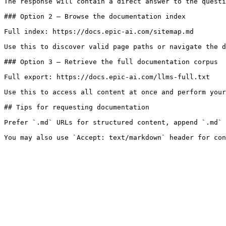
The response will contain a direct answer to the questi
### Option 2 — Browse the documentation index

Full index: https://docs.epic-ai.com/sitemap.md

Use this to discover valid page paths or navigate the d
### Option 3 — Retrieve the full documentation corpus

Full export: https://docs.epic-ai.com/llms-full.txt

Use this to access all content at once and perform your
## Tips for requesting documentation

Prefer `.md` URLs for structured content, append `.md` 