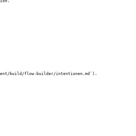
ion.

ent/build/flow-builder/intentionen.md`).
