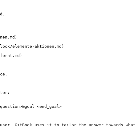
d.

nen.md)

lock/elemente-aktionen.md)

fernt.md)

ce.

ter:

question>&goal=<end_goal>

user. GitBook uses it to tailor the answer towards what 