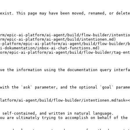
exist. This page may have been moved, renamed, or delete
rm/epic-ai-platform/ai-agent/build/flow-builder/intentio
rm/epic-ai-platform/ai-agent/build/intentionen.md)

-platform/epic-ai-platform/ai-agent/build/flow-builder/b
i-dokumentation/inbox-ai-chat-functions.md)

orm/epic-ai-platform/ai-agent/build/flow-builder/tag-ent
ve the information using the documentation query interfa
with the `ask` parameter, and the optional `goal` parame
latform/ai-agent/build/flow-builder/intentionen.md?ask=<
 self-contained, and written in natural language.

ou are ultimately trying to accomplish on behalf of the 