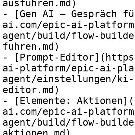
ausfuhren.md)

- [Gen AI – Gespräch fü
ai.com/epic-ai-platform
agent/build/flow-builde
fuhren.md)

- [Prompt-Editor](https
ai-platform/epic-ai-pla
agent/einstellungen/ki-
editor.md)

- [Elemente: Aktionen](
ai.com/epic-ai-platform
agent/build/flow-builde
aktionen.md)
