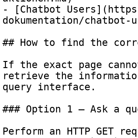
- [Chatbot Users](https
dokumentation/chatbot-u
## How to find the corr
If the exact page canno
retrieve the informatio
query interface.

### Option 1 — Ask a qu
Perform an HTTP GET req