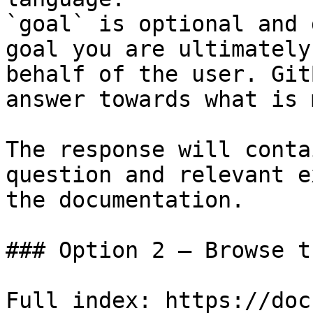
`goal` is optional and 
goal you are ultimately
behalf of the user. Git
answer towards what is 
The response will conta
question and relevant e
the documentation.

### Option 2 — Browse t
Full index: https://doc