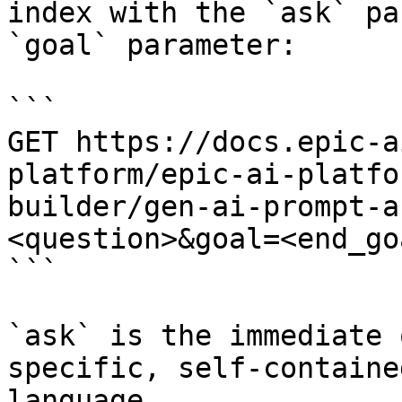
index with the `ask` pa
`goal` parameter:

```

GET https://docs.epic-a
platform/epic-ai-platfo
builder/gen-ai-prompt-a
<question>&goal=<end_goa
```

`ask` is the immediate 
specific, self-containe
language.
