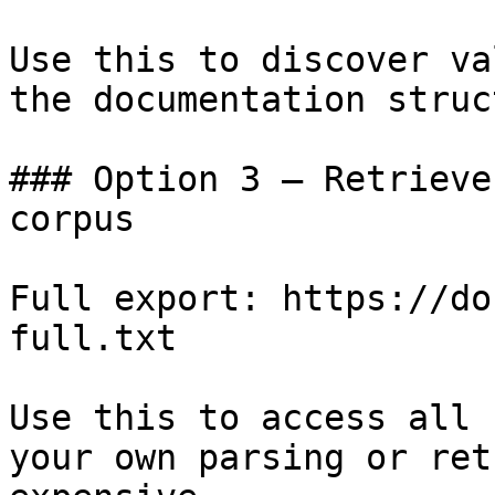
Use this to discover va
the documentation struc
### Option 3 — Retrieve
corpus

Full export: https://do
full.txt

Use this to access all 
your own parsing or ret