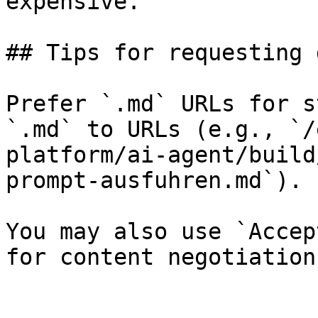
expensive.

## Tips for requesting 
Prefer `.md` URLs for s
`.md` to URLs (e.g., `/
platform/ai-agent/build
prompt-ausfuhren.md`).

You may also use `Accep