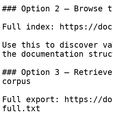
### Option 2 — Browse t
Full index: https://doc
Use this to discover va
the documentation struc
### Option 3 — Retrieve
corpus

Full export: https://do
full.txt
