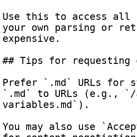
Use this to access all 
your own parsing or ret
expensive.

## Tips for requesting 
Prefer `.md` URLs for s
`.md` to URLs (e.g., `/
variables.md`).

You may also use `Accep