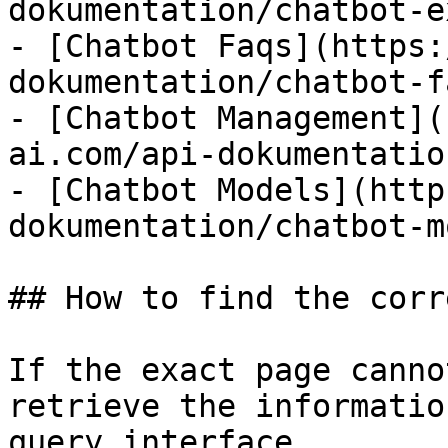
dokumentation/chatbot-e
- [Chatbot Faqs](https:
dokumentation/chatbot-f
- [Chatbot Management](
ai.com/api-dokumentatio
- [Chatbot Models](http
dokumentation/chatbot-m
## How to find the corr
If the exact page canno
retrieve the informatio
query interface.
