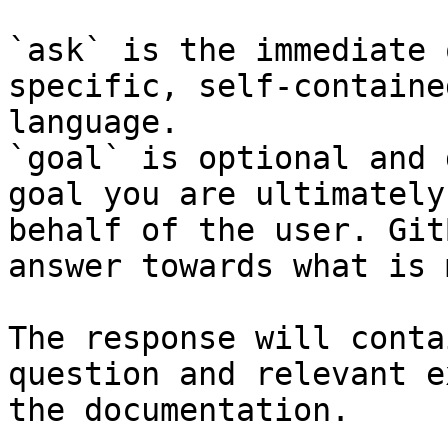
`ask` is the immediate 
specific, self-containe
language.

`goal` is optional and 
goal you are ultimately
behalf of the user. Git
answer towards what is 
The response will conta
question and relevant e
the documentation.
