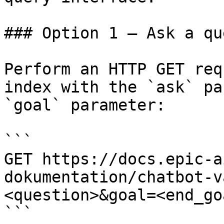
### Option 1 — Ask a qu
Perform an HTTP GET req
index with the `ask` pa
`goal` parameter:

```

GET https://docs.epic-a
dokumentation/chatbot-v
<question>&goal=<end_goa
```
