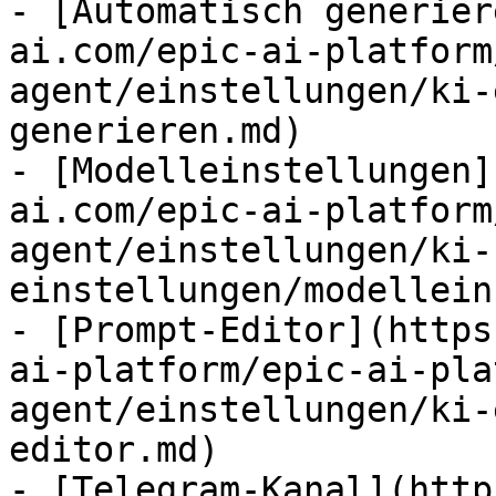
- [Automatisch generier
ai.com/epic-ai-platform
agent/einstellungen/ki-
generieren.md)

- [Modelleinstellungen]
ai.com/epic-ai-platform
agent/einstellungen/ki-
einstellungen/modellein
- [Prompt-Editor](https
ai-platform/epic-ai-pla
agent/einstellungen/ki-
editor.md)

- [Telegram-Kanal](http