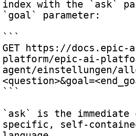
index with the `ask` pa
`goal` parameter:

```

GET https://docs.epic-a
platform/epic-ai-platfo
agent/einstellungen/all
<question>&goal=<end_goa
```

`ask` is the immediate 
specific, self-containe
language.
