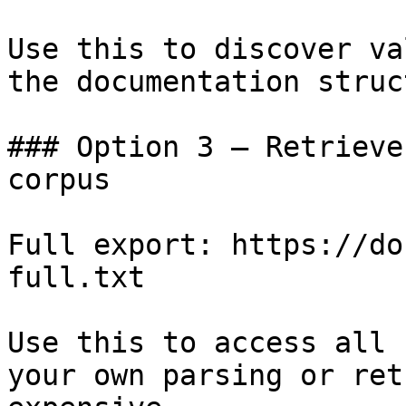
Use this to discover va
the documentation struc
### Option 3 — Retrieve
corpus

Full export: https://do
full.txt

Use this to access all 
your own parsing or ret