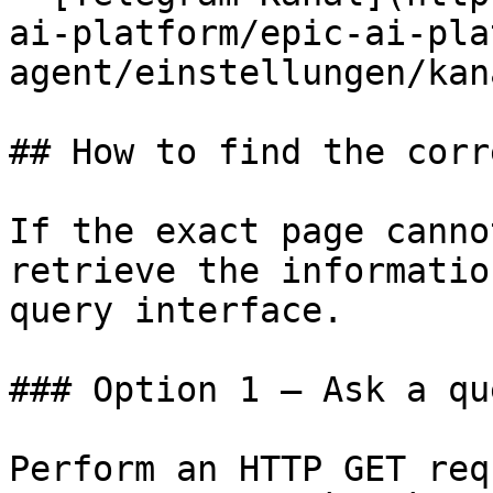
ai-platform/epic-ai-pla
agent/einstellungen/kan
## How to find the corr
If the exact page canno
retrieve the informatio
query interface.

### Option 1 — Ask a qu
Perform an HTTP GET req