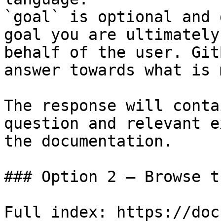
`goal` is optional and 
goal you are ultimately
behalf of the user. Git
answer towards what is 
The response will conta
question and relevant e
the documentation.

### Option 2 — Browse t
Full index: https://doc