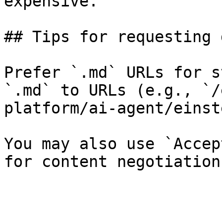
expensive.

## Tips for requesting 
Prefer `.md` URLs for s
`.md` to URLs (e.g., `/
platform/ai-agent/einst
You may also use `Accep