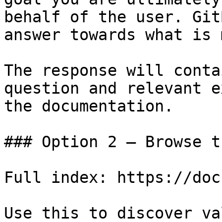
behalf of the user. Git
answer towards what is 
The response will conta
question and relevant e
the documentation.

### Option 2 — Browse t
Full index: https://doc
Use this to discover va