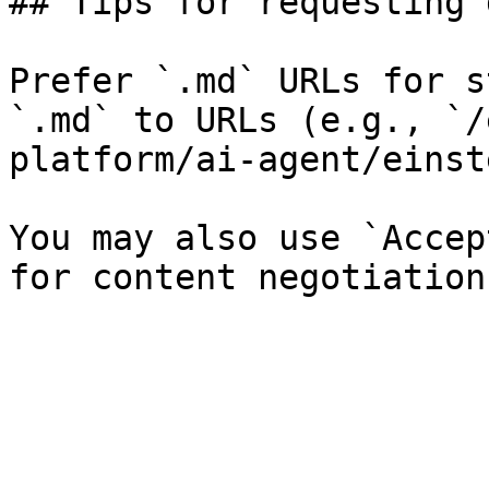
## Tips for requesting 
Prefer `.md` URLs for s
`.md` to URLs (e.g., `/
platform/ai-agent/einst
You may also use `Accep