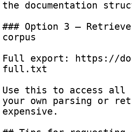
the documentation struc
### Option 3 — Retrieve
corpus

Full export: https://do
full.txt

Use this to access all 
your own parsing or ret
expensive.
