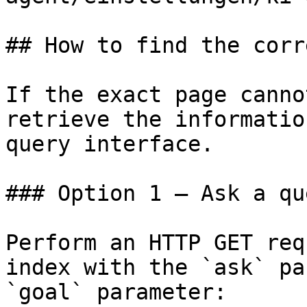
## How to find the corr
If the exact page canno
retrieve the informatio
query interface.

### Option 1 — Ask a qu
Perform an HTTP GET req
index with the `ask` pa
`goal` parameter:
