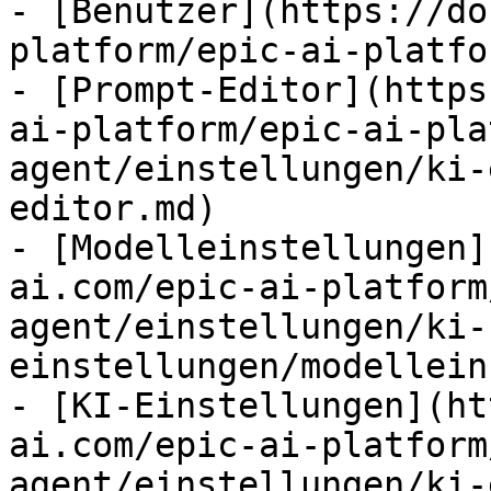
- [Benutzer](https://do
platform/epic-ai-platfo
- [Prompt-Editor](https
ai-platform/epic-ai-pla
agent/einstellungen/ki-
editor.md)

- [Modelleinstellungen]
ai.com/epic-ai-platform
agent/einstellungen/ki-
einstellungen/modellein
- [KI-Einstellungen](ht
ai.com/epic-ai-platform
agent/einstellungen/ki-