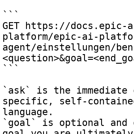
```

GET https://docs.epic-a
platform/epic-ai-platfo
agent/einstellungen/ben
<question>&goal=<end_goa
```

`ask` is the immediate 
specific, self-containe
language.

`goal` is optional and 
goal you are ultimately