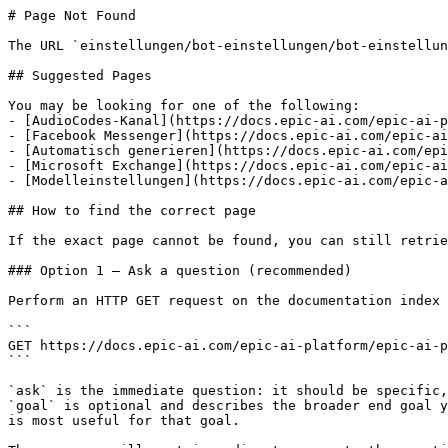
# Page Not Found

The URL `einstellungen/bot-einstellungen/bot-einstellun
## Suggested Pages

You may be looking for one of the following:

- [AudioCodes-Kanal](https://docs.epic-ai.com/epic-ai-p
- [Facebook Messenger](https://docs.epic-ai.com/epic-ai
- [Automatisch generieren](https://docs.epic-ai.com/epi
- [Microsoft Exchange](https://docs.epic-ai.com/epic-ai
- [Modelleinstellungen](https://docs.epic-ai.com/epic-a
## How to find the correct page

If the exact page cannot be found, you can still retrie
### Option 1 — Ask a question (recommended)

Perform an HTTP GET request on the documentation index 
```

GET https://docs.epic-ai.com/epic-ai-platform/epic-ai-p
```

`ask` is the immediate question: it should be specific,
`goal` is optional and describes the broader end goal y
is most useful for that goal.
