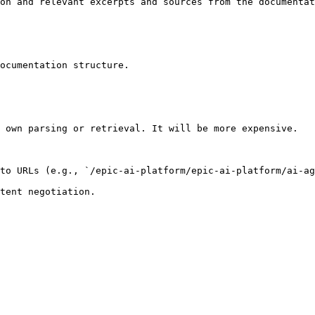
on and relevant excerpts and sources from the documentat
ocumentation structure.

 own parsing or retrieval. It will be more expensive.

to URLs (e.g., `/epic-ai-platform/epic-ai-platform/ai-ag