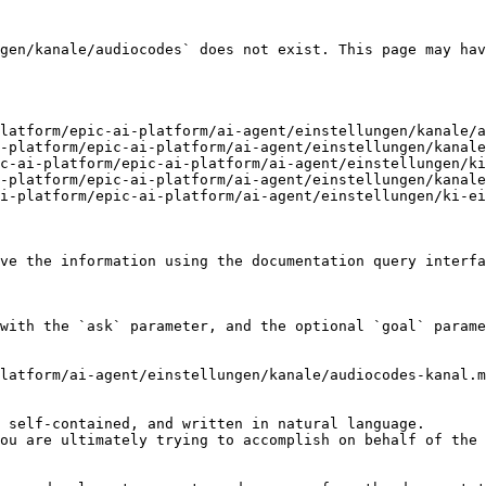
gen/kanale/audiocodes` does not exist. This page may hav
latform/epic-ai-platform/ai-agent/einstellungen/kanale/a
-platform/epic-ai-platform/ai-agent/einstellungen/kanale
c-ai-platform/epic-ai-platform/ai-agent/einstellungen/ki
-platform/epic-ai-platform/ai-agent/einstellungen/kanale
i-platform/epic-ai-platform/ai-agent/einstellungen/ki-ei
ve the information using the documentation query interfa
with the `ask` parameter, and the optional `goal` parame
latform/ai-agent/einstellungen/kanale/audiocodes-kanal.m
 self-contained, and written in natural language.

ou are ultimately trying to accomplish on behalf of the 