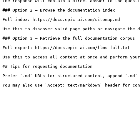
The response will contain a direct answer to the questi
### Option 2 — Browse the documentation index

Full index: https://docs.epic-ai.com/sitemap.md

Use this to discover valid page paths or navigate the d
### Option 3 — Retrieve the full documentation corpus

Full export: https://docs.epic-ai.com/llms-full.txt

Use this to access all content at once and perform your
## Tips for requesting documentation

Prefer `.md` URLs for structured content, append `.md` 