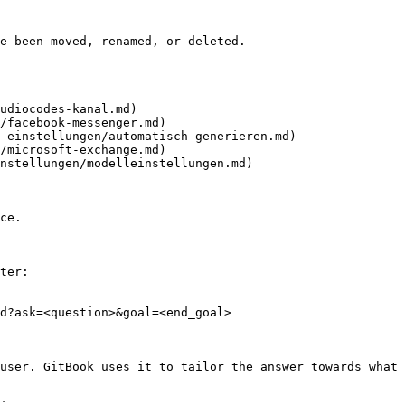
e been moved, renamed, or deleted.

udiocodes-kanal.md)

/facebook-messenger.md)

-einstellungen/automatisch-generieren.md)

/microsoft-exchange.md)

nstellungen/modelleinstellungen.md)

ce.

ter:

d?ask=<question>&goal=<end_goal>

user. GitBook uses it to tailor the answer towards what 