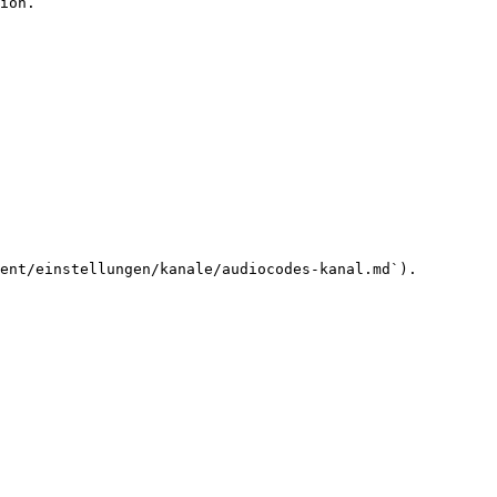
ion.

ent/einstellungen/kanale/audiocodes-kanal.md`).
