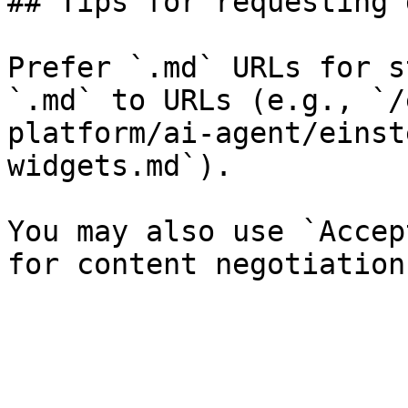
## Tips for requesting 
Prefer `.md` URLs for s
`.md` to URLs (e.g., `/
platform/ai-agent/einst
widgets.md`).

You may also use `Accep