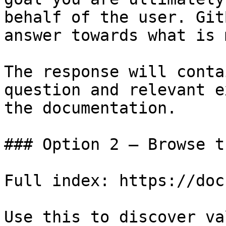
behalf of the user. Git
answer towards what is 
The response will conta
question and relevant e
the documentation.

### Option 2 — Browse t
Full index: https://doc
Use this to discover va