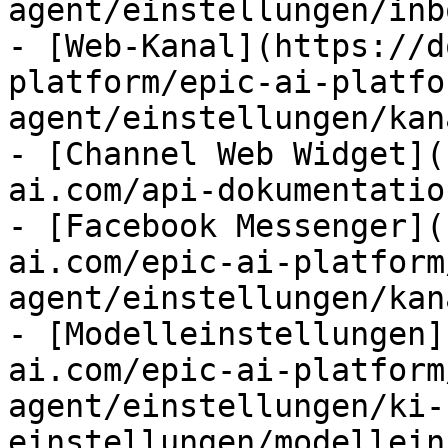
agent/einstellungen/inb
- [Web-Kanal](https://d
platform/epic-ai-platfo
agent/einstellungen/kan
- [Channel Web Widget](
ai.com/api-dokumentatio
- [Facebook Messenger](
ai.com/epic-ai-platform
agent/einstellungen/kan
- [Modelleinstellungen]
ai.com/epic-ai-platform
agent/einstellungen/ki-
einstellungen/modellein