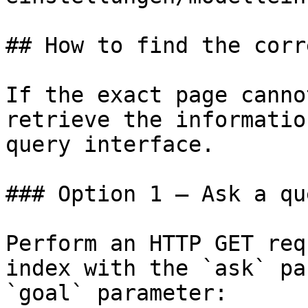
## How to find the corr
If the exact page canno
retrieve the informatio
query interface.

### Option 1 — Ask a qu
Perform an HTTP GET req
index with the `ask` pa
`goal` parameter:
