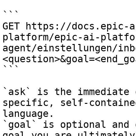
```

GET https://docs.epic-a
platform/epic-ai-platfo
agent/einstellungen/inb
<question>&goal=<end_goa
```

`ask` is the immediate 
specific, self-containe
language.

`goal` is optional and 
goal you are ultimately