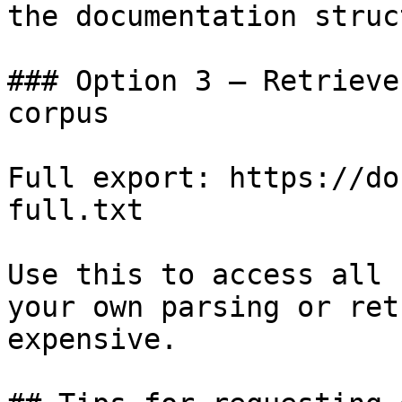
the documentation struc
### Option 3 — Retrieve
corpus

Full export: https://do
full.txt

Use this to access all 
your own parsing or ret
expensive.
