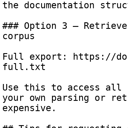
the documentation struc
### Option 3 — Retrieve
corpus

Full export: https://do
full.txt

Use this to access all 
your own parsing or ret
expensive.
