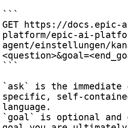
```

GET https://docs.epic-a
platform/epic-ai-platfo
agent/einstellungen/kan
<question>&goal=<end_goa
```

`ask` is the immediate 
specific, self-containe
language.

`goal` is optional and 
goal you are ultimately