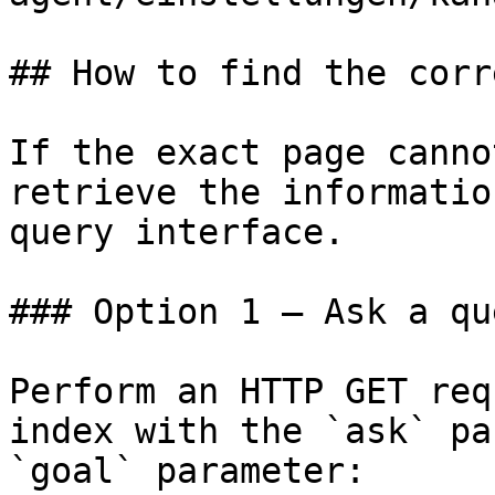
## How to find the corr
If the exact page canno
retrieve the informatio
query interface.

### Option 1 — Ask a qu
Perform an HTTP GET req
index with the `ask` pa
`goal` parameter:
