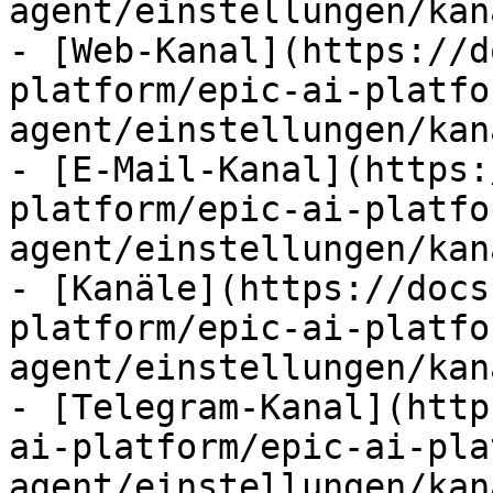
agent/einstellungen/kan
- [Web-Kanal](https://d
platform/epic-ai-platfo
agent/einstellungen/kan
- [E-Mail-Kanal](https:
platform/epic-ai-platfo
agent/einstellungen/kan
- [Kanäle](https://docs
platform/epic-ai-platfo
agent/einstellungen/kan
- [Telegram-Kanal](http
ai-platform/epic-ai-pla
agent/einstellungen/kan