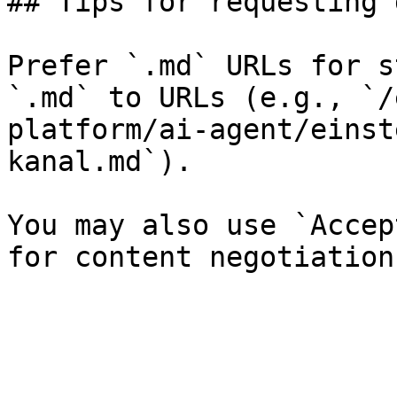
## Tips for requesting 
Prefer `.md` URLs for s
`.md` to URLs (e.g., `/
platform/ai-agent/einst
kanal.md`).

You may also use `Accep