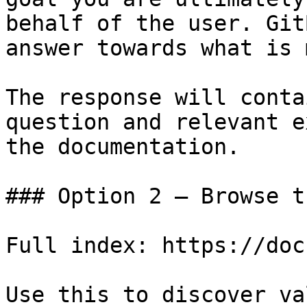
behalf of the user. Git
answer towards what is 
The response will conta
question and relevant e
the documentation.

### Option 2 — Browse t
Full index: https://doc
Use this to discover va