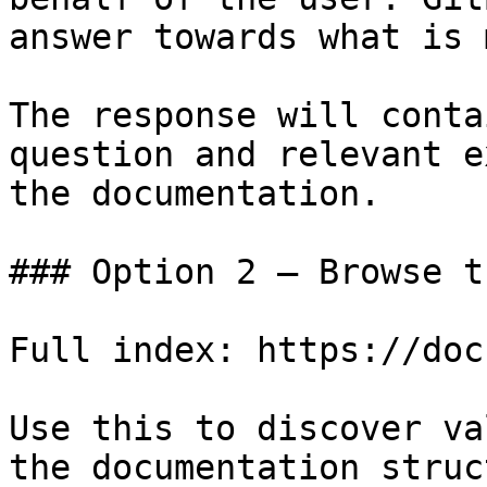
answer towards what is 
The response will conta
question and relevant e
the documentation.

### Option 2 — Browse t
Full index: https://doc
Use this to discover va
the documentation struc