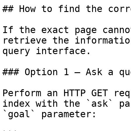
## How to find the corr
If the exact page canno
retrieve the informatio
query interface.

### Option 1 — Ask a qu
Perform an HTTP GET req
index with the `ask` pa
`goal` parameter:
