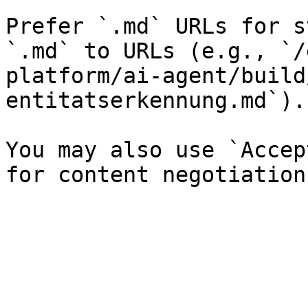
Prefer `.md` URLs for s
`.md` to URLs (e.g., `/
platform/ai-agent/build
entitatserkennung.md`).

You may also use `Accep