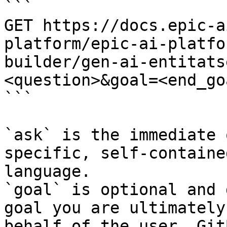
```

GET https://docs.epic-a
platform/epic-ai-platfo
builder/gen-ai-entitats
<question>&goal=<end_goa
```

`ask` is the immediate 
specific, self-containe
language.

`goal` is optional and 
goal you are ultimately
behalf of the user. Git