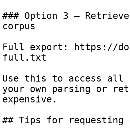
### Option 3 — Retrieve
corpus

Full export: https://do
full.txt

Use this to access all 
your own parsing or ret
expensive.

## Tips for requesting 