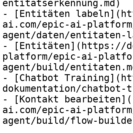
entitatserkennung.md)

- [Entitäten labeln](ht
ai.com/epic-ai-platform
agent/daten/entitaten-l
- [Entitäten](https://d
platform/epic-ai-platfo
agent/build/entitaten.md
- [Chatbot Training](ht
dokumentation/chatbot-t
- [Kontakt bearbeiten](
ai.com/epic-ai-platform
agent/build/flow-builde