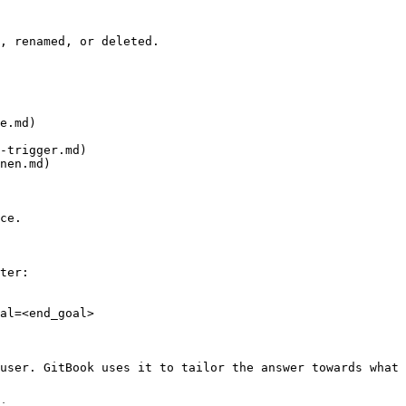
, renamed, or deleted.

e.md)

-trigger.md)

nen.md)

ce.

ter:

al=<end_goal>

user. GitBook uses it to tailor the answer towards what 