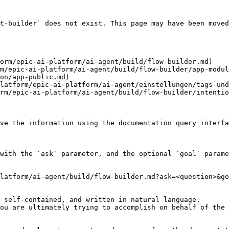
t-builder` does not exist. This page may have been moved
orm/epic-ai-platform/ai-agent/build/flow-builder.md)

m/epic-ai-platform/ai-agent/build/flow-builder/app-modul
on/app-public.md)

latform/epic-ai-platform/ai-agent/einstellungen/tags-und
rm/epic-ai-platform/ai-agent/build/flow-builder/intentio
ve the information using the documentation query interfa
with the `ask` parameter, and the optional `goal` parame
latform/ai-agent/build/flow-builder.md?ask=<question>&go
 self-contained, and written in natural language.

ou are ultimately trying to accomplish on behalf of the 