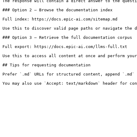
The response will contain a direct answer to the questi
### Option 2 — Browse the documentation index

Full index: https://docs.epic-ai.com/sitemap.md

Use this to discover valid page paths or navigate the d
### Option 3 — Retrieve the full documentation corpus

Full export: https://docs.epic-ai.com/llms-full.txt

Use this to access all content at once and perform your
## Tips for requesting documentation

Prefer `.md` URLs for structured content, append `.md` 