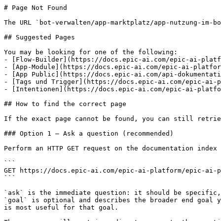
# Page Not Found

The URL `bot-verwalten/app-marktplatz/app-nutzung-im-bo
## Suggested Pages

You may be looking for one of the following:

- [Flow-Builder](https://docs.epic-ai.com/epic-ai-platf
- [App-Module](https://docs.epic-ai.com/epic-ai-platfor
- [App Public](https://docs.epic-ai.com/api-dokumentati
- [Tags und Trigger](https://docs.epic-ai.com/epic-ai-p
- [Intentionen](https://docs.epic-ai.com/epic-ai-platfo
## How to find the correct page

If the exact page cannot be found, you can still retrie
### Option 1 — Ask a question (recommended)

Perform an HTTP GET request on the documentation index 
```

GET https://docs.epic-ai.com/epic-ai-platform/epic-ai-p
```

`ask` is the immediate question: it should be specific,
`goal` is optional and describes the broader end goal y
is most useful for that goal.
