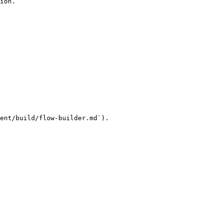
ion.

ent/build/flow-builder.md`).
