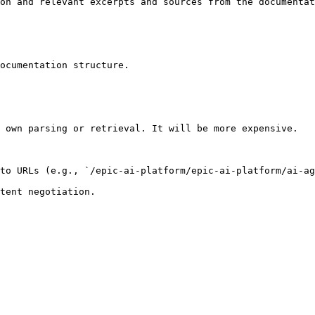
on and relevant excerpts and sources from the documentat
ocumentation structure.

 own parsing or retrieval. It will be more expensive.

to URLs (e.g., `/epic-ai-platform/epic-ai-platform/ai-ag